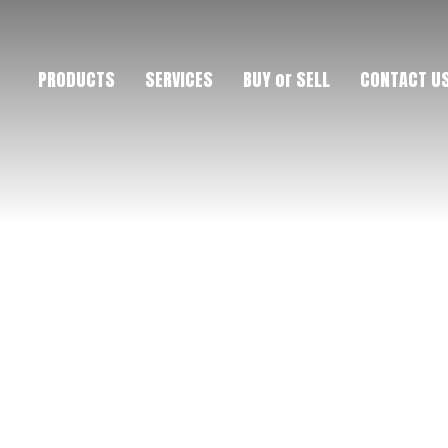
PRODUCTS
SERVICES
BUY or SELL
CONTACT U