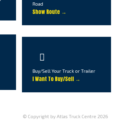
Road
Show Route →
Buy/Sell Your Truck or Trailer
I Want To Buy/Sell →
© Copyright by Atlas Truck Centre 2026