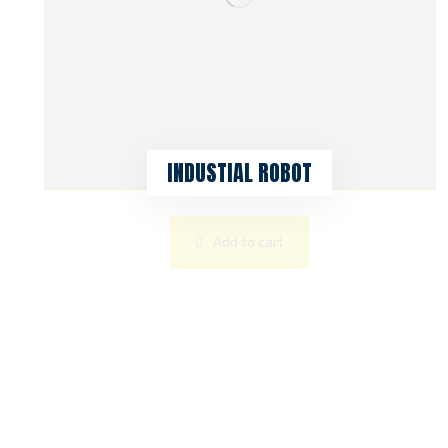
INDUSTIAL ROBOT
Add to cart