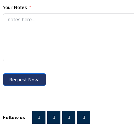
Your Notes
Request Now!
Follow us