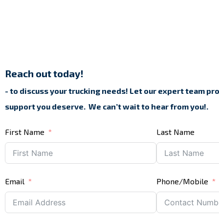
Reach out today!
- to discuss your trucking needs! Let our expert team pr
support you deserve.
We can’t wait to hear from you!.
First Name
Last Name
Email
Phone/Mobile