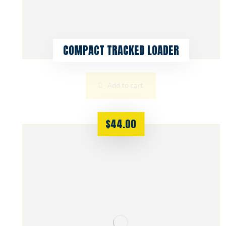
COMPACT TRACKED LOADER
Add to cart
$
44.00