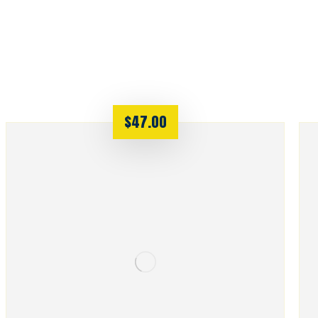
$
47.00