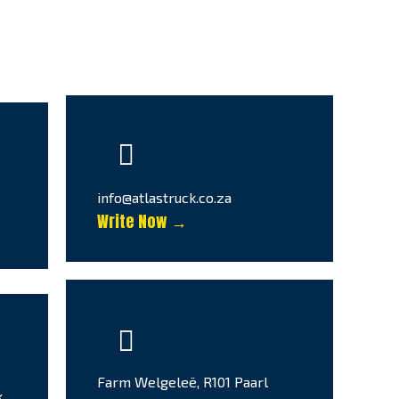
info@atlastruck.co.za
Write Now →
Farm Welgeleë, R101 Paarl
k