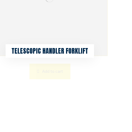
TELESCOPIC HANDLER FORKLIFT
Add to cart