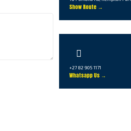
Show Route →
+27 82 905 1171
Whatsapp Us →