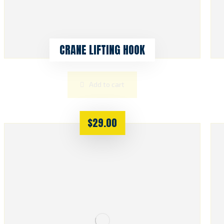
CRANE LIFTING HOOK
Add to cart
$
29.00