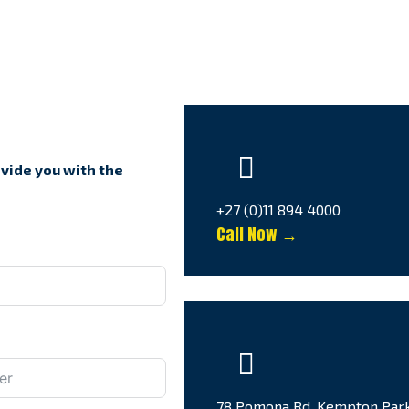
ovide you with the
+27 (0)11 894 4000
Call Now →
78 Pomona Rd, Kempton Par