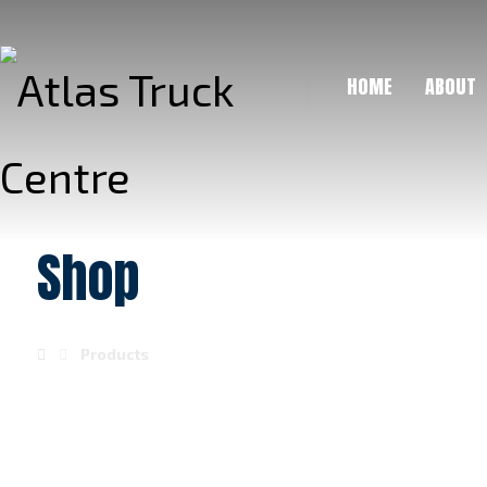
HOME
ABOUT
Shop
Products