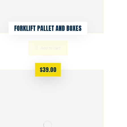
FORKLIFT PALLET AND BOXES
Add to cart
$
39.00