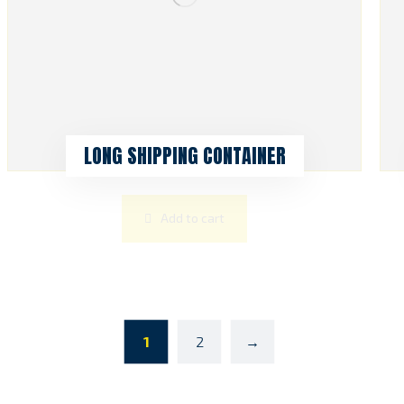
LONG SHIPPING CONTAINER
Add to cart
1
2
→