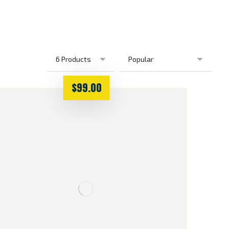
$
99.00