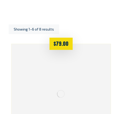
Showing 1–6 of 8 results
$
79.00