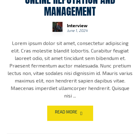
MANAGEMENT
Interview
June 1, 2024
Lorem ipsum dolor sit amet, consectetur adipiscing
elit. Cras molestie blandit lobortis. Curabitur feugiat
laoreet odio, sit amet tincidunt sem bibendum et.
Praesent fermentum auctor malesuada. Nunc pretium
lectus non, vitae sodales nisi dignissim id. Mauris varius
maximus elit, non hendrerit sapien dapibus vitae.
Maecenas imperdiet ullamcorper hendrerit. Quisque
nisi ...
READ MORE