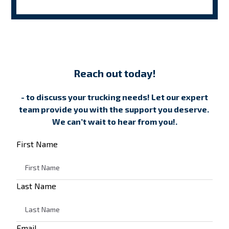
Reach out today!
- to discuss your trucking needs! Let our expert
team provide you with the support you deserve.
We can’t wait to hear from you!.
First Name
Last Name
Email