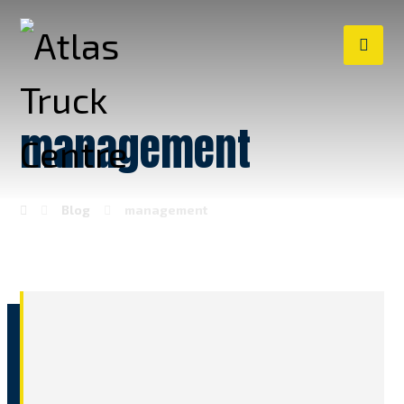
management
Blog
management