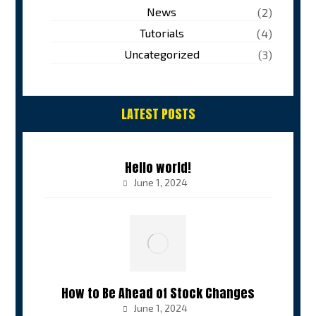
News
(2)
Tutorials
(4)
Uncategorized
(3)
LATEST POSTS
Hello world!
June 1, 2024
How to Be Ahead of Stock Changes
June 1, 2024