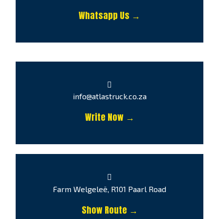
Whatsapp Us →
info@atlastruck.co.za
Write Now →
Farm Welgeleë, R101 Paarl Road
Show Route →