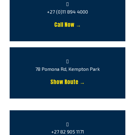
+27 (0)11 894 4000
Call Now →
78 Pomona Rd, Kempton Park
Show Route →
+27 82 905 1171