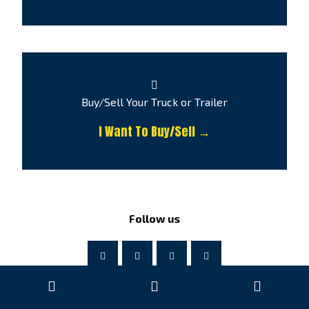
Buy/Sell Your Truck or Trailer
I Want To Buy/Sell →
Follow us
© Copyright by Atlas Truck Centre 2026