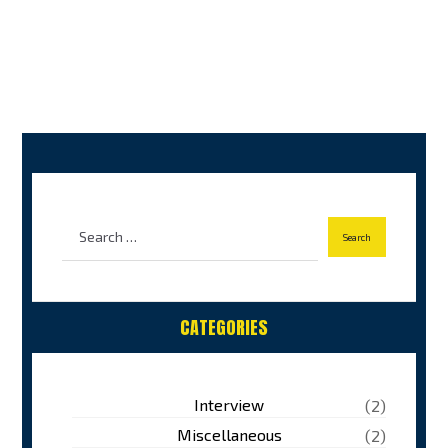
CATEGORIES
Interview
(2)
Miscellaneous
(2)