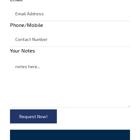
Phone/Mobile
Your Notes
Request Now!