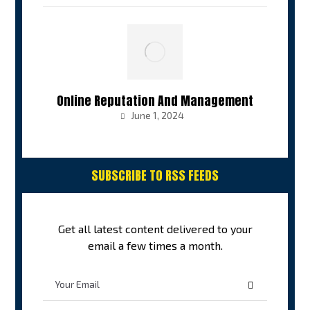
Online Reputation And Management
June 1, 2024
SUBSCRIBE TO RSS FEEDS
Get all latest content delivered to your
email a few times a month.